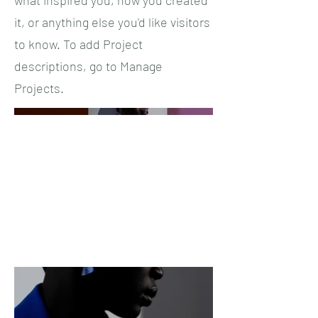
it, or anything else you'd like visitors
to know. To add Project
descriptions, go to Manage
Projects.