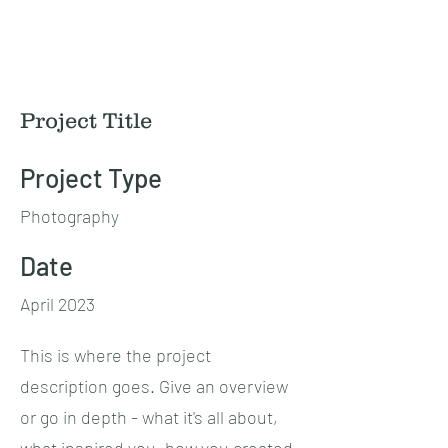
Mike N Ike Studios
Project Title
Project Type
Photography
Date
April 2023
This is where the project
description goes. Give an overview
or go in depth - what it's all about,
what inspired you, how you created