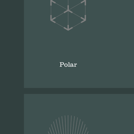
Polar