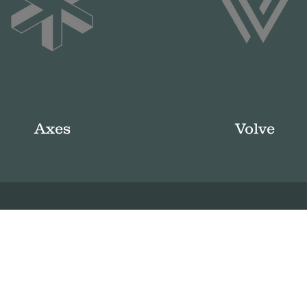
Axes
Volve