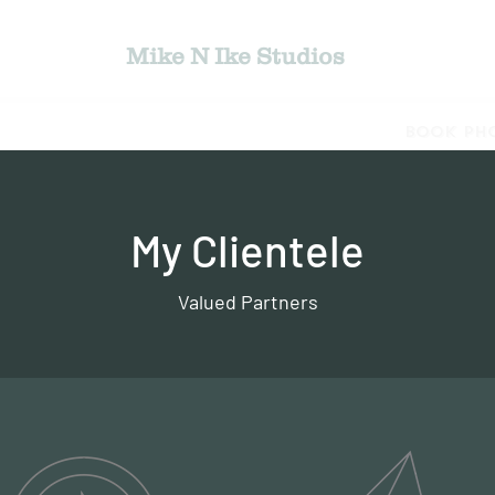
Mike N Ike Studios
jects
Bio
Photography Gallery
Book Ph
My Clientele
Valued Partners