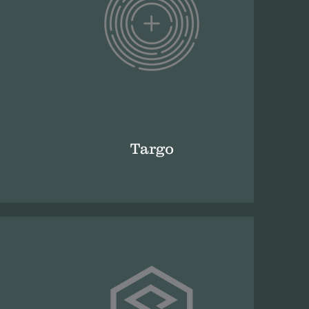
Targo