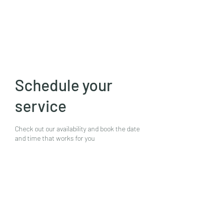
Mike N Ike Studios
Schedule your
service
Check out our availability and book the date
and time that works for you