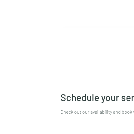
Home
Book Online
Pro
Schedule your se
Check out our availability and book 