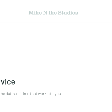
Mike N Ike Studios
jects
Bio
Photography Gallery
Book Ph
rvice
the date and time that works for you