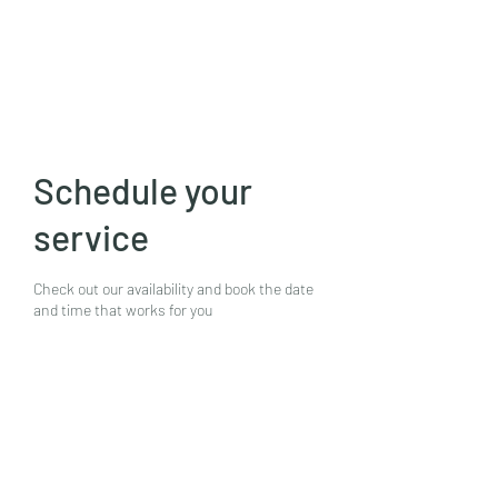
Mike N Ike Studios
Schedule your
service
Check out our availability and book the date
and time that works for you